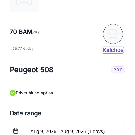
70 BAM
/day
≈ 35.77 € /day
Kalchos
Peugeot 508
2011
Driver hiring option
Date range