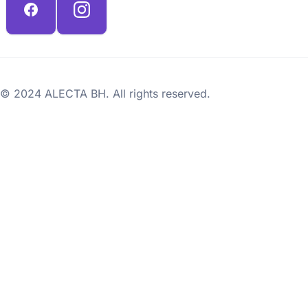
© 2024 ALECTA BH. All rights reserved.