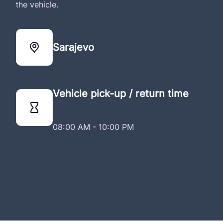
the vehicle.
Sarajevo
Vehicle pick-up / return time
08:00 AM - 10:00 PM