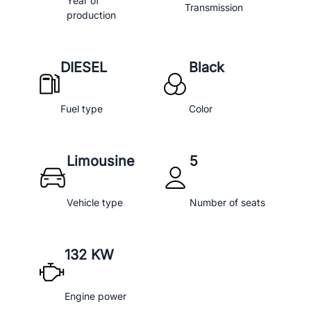
Year of
Transmission
production
DIESEL
Black
Fuel type
Color
Limousine
5
Vehicle type
Number of seats
132 KW
Engine power