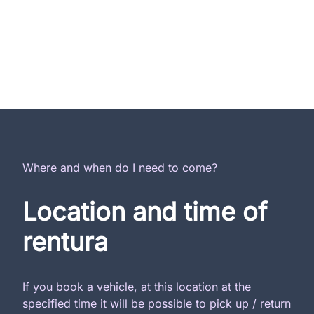
Where and when do I need to come?
Location and time of
rentura
If you book a vehicle, at this location at the
specified time it will be possible to pick up / return