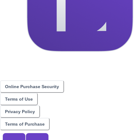
Online Purchase Security
Terms of Use
Privacy Policy
Terms of Purchase