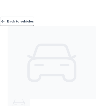
Back to vehicles