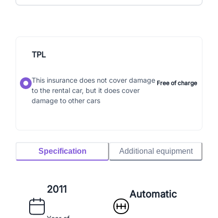
TPL
This insurance does not cover damage
Free of charge
to the rental car, but it does cover
damage to other cars
Specification
Additional equipment
2011
Automatic