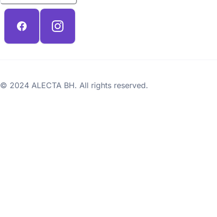
© 2024 ALECTA BH. All rights reserved.