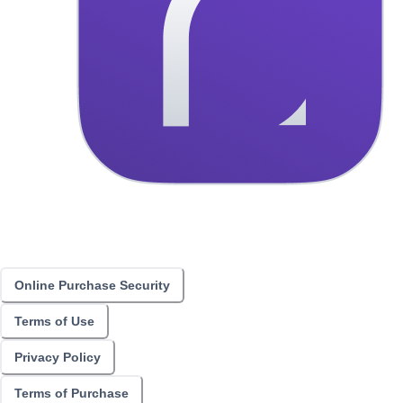
Online Purchase Security
Terms of Use
Privacy Policy
Terms of Purchase