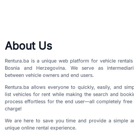
About Us
Rentura.ba is a unique web platform for vehicle rentals
Bosnia and Herzegovina. We serve as intermediari
between vehicle owners and end users.
Rentura.ba allows everyone to quickly, easily, and sim
list vehicles for rent while making the search and book
process effortless for the end user—all completely free
charge!
We are here to save you time and provide a simple a
unique online rental experience.