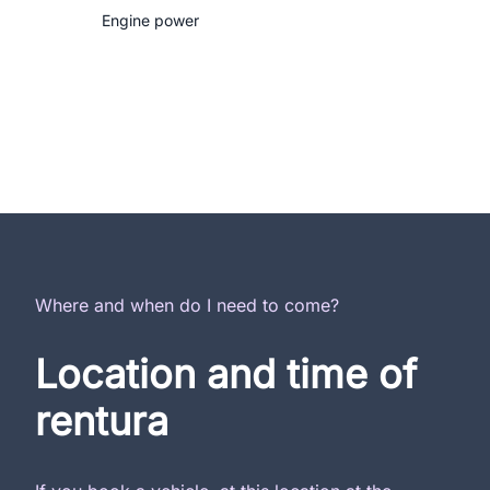
Engine power
Where and when do I need to come?
Location and time of
rentura