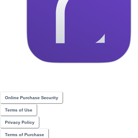
Online Purchase Security
Terms of Use
Privacy Policy
Terms of Purchase