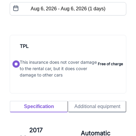
TPL
This insurance does not cover damage
Free of charge
to the rental car, but it does cover
damage to other cars
Specification
Additional equipment
2017
Automatic