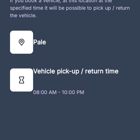
If you book a vehicle, at this location at the
specified time it will be possible to pick up / return
the vehicle.
Pale
Vehicle pick-up / return time
08:00 AM - 10:00 PM