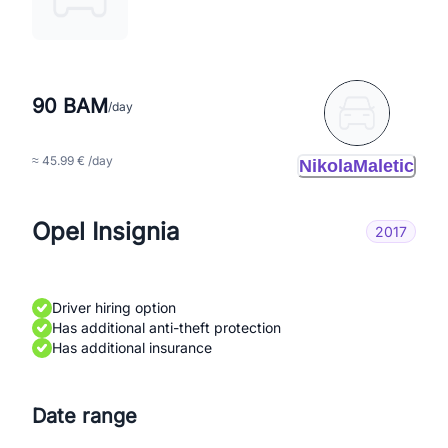
90 BAM
/day
≈ 45.99 € /day
NikolaMaletic
Opel Insignia
2017
Driver hiring option
Has additional anti-theft protection
Has additional insurance
Date range