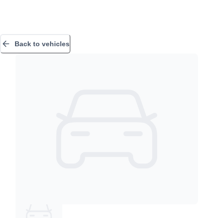
Back to vehicles