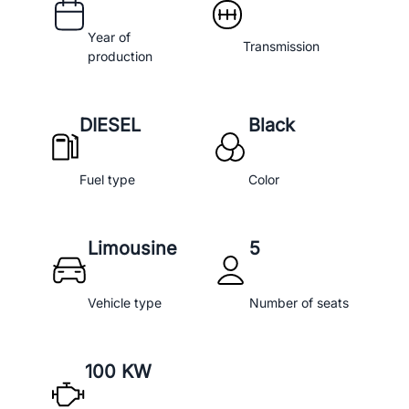
Year of
Transmission
production
DIESEL
Black
Fuel type
Color
Limousine
5
Vehicle type
Number of seats
100 KW