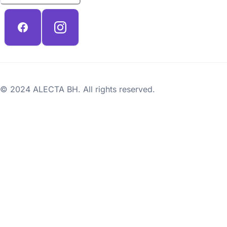
© 2024 ALECTA BH. All rights reserved.