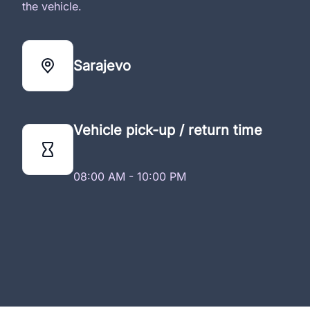
the vehicle.
Sarajevo
Vehicle pick-up / return time
08:00 AM - 10:00 PM