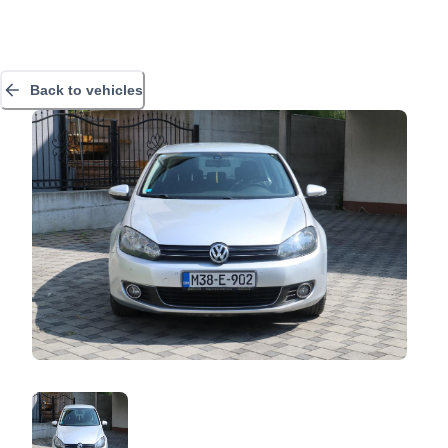
Back to vehicles