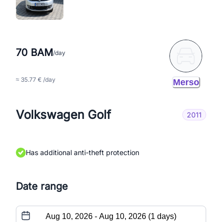
70 BAM
/day
≈ 35.77 € /day
Merso
Volkswagen Golf
2011
Has additional anti-theft protection
Date range