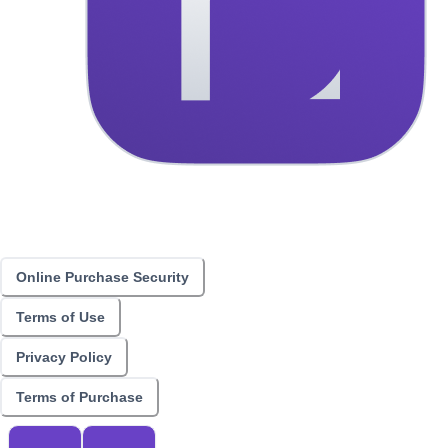
Online Purchase Security
Terms of Use
Privacy Policy
Terms of Purchase