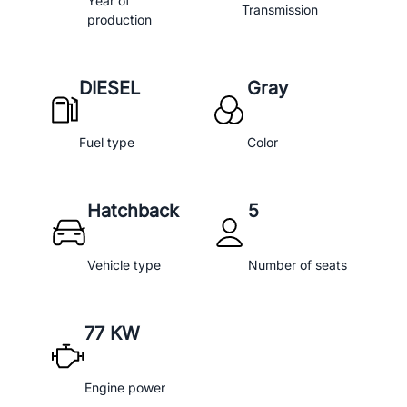
Year of
Transmission
production
DIESEL
Gray
Fuel type
Color
Hatchback
5
Vehicle type
Number of seats
77 KW
Engine power