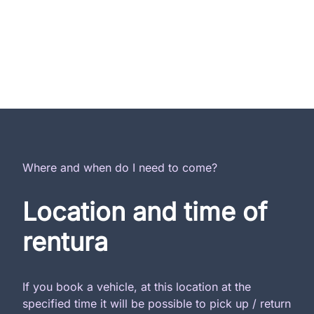
Where and when do I need to come?
Location and time of
rentura
If you book a vehicle, at this location at the
specified time it will be possible to pick up / return