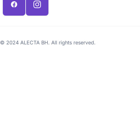
© 2024 ALECTA BH. All rights reserved.