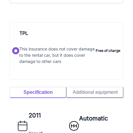
TPL
This insurance does not cover damage
Free of charge
to the rental car, but it does cover
damage to other cars
Specification
Additional equipment
2011
Automatic