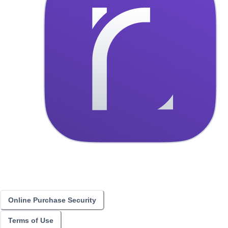
Online Purchase Security
Terms of Use