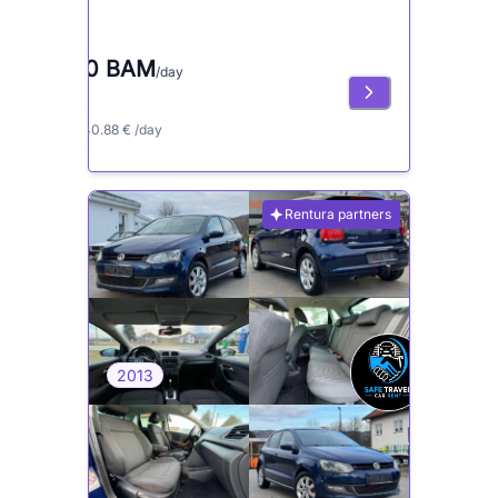
80 BAM
/day
≈ 40.88 € /day
Rentura partners
2013