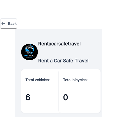
Back
Rentacarsafetravel
Rent a Car Safe Travel
Total vehicles:
Total bicycles:
6
0