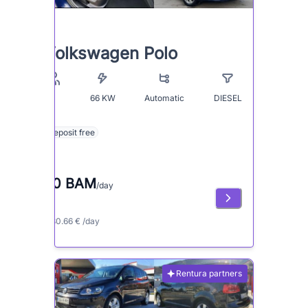
Volkswagen Polo
66
KW
Automatic
DIESEL
5
Deposit free
60 BAM
/day
≈ 30.66 € /day
Rentura partners