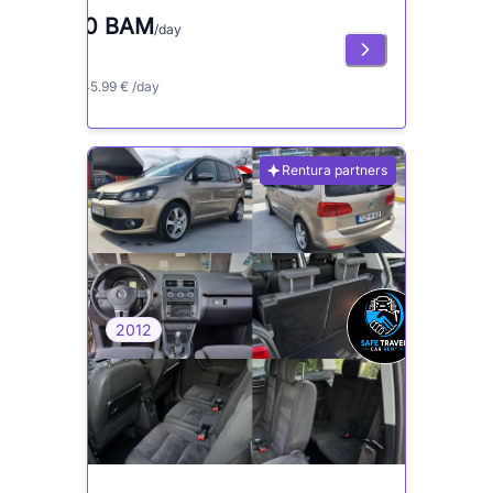
90 BAM
/day
≈ 45.99 € /day
Rentura partners
2012