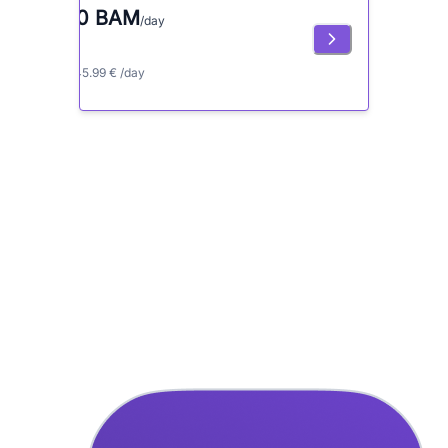
90 BAM
/day
≈ 45.99 € /day