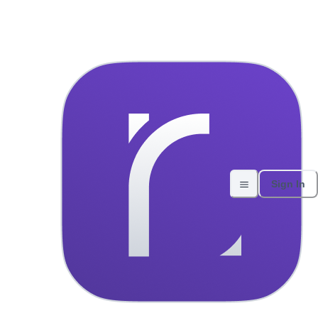
Rent a Car Sarajevo - Rent a 
Home
Vehicles
About
Sign In