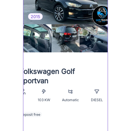
2015
Volkswagen Golf
Sportvan
103
KW
Automatic
DIESEL
5
Deposit free