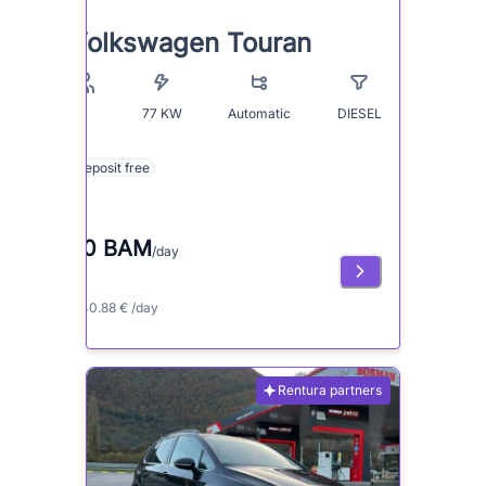
Volkswagen Touran
77
KW
Automatic
DIESEL
7
Deposit free
80 BAM
/day
≈ 40.88 € /day
Rentura partners