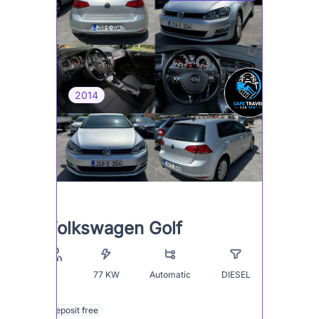
2014
Volkswagen Golf
77
KW
Automatic
DIESEL
5
Deposit free