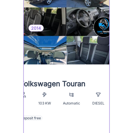
2014
Volkswagen Touran
103
KW
Automatic
DIESEL
7
Deposit free