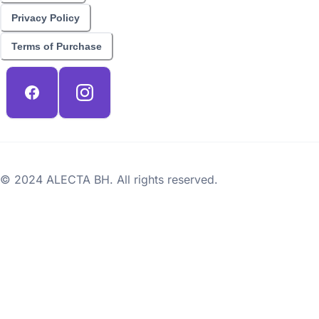
Privacy Policy
Terms of Purchase
© 2024 ALECTA BH. All rights reserved.