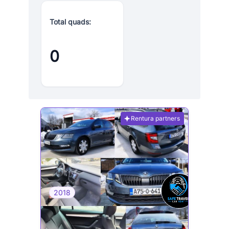
Total quads:
0
Rentura partners
2018