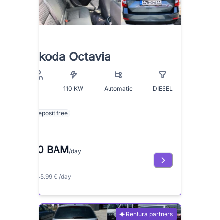
Skoda Octavia
110
KW
Automatic
DIESEL
5
Deposit free
90 BAM
/day
≈ 45.99 € /day
Rentura partners