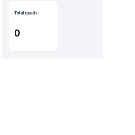
Total quads:
0