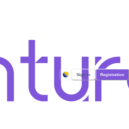
Sign In
Registration