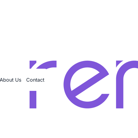
About Us
Contact