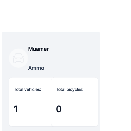
Muamer
Ammo
Total vehicles:
Total bicycles:
1
0