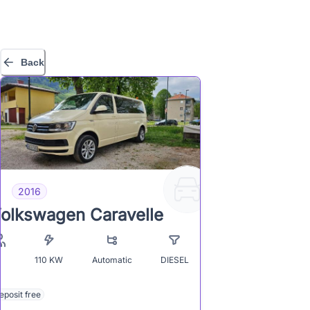
Back
2016
olkswagen Caravelle
110
KW
Automatic
DIESEL
8
eposit free