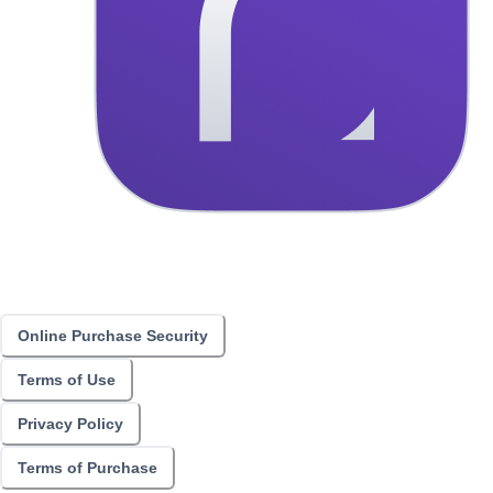
Online Purchase Security
Terms of Use
Privacy Policy
Terms of Purchase