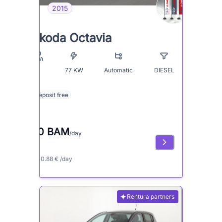
2015
Skoda Octavia
77
KW
Automatic
DIESEL
5
Deposit free
80 BAM
/day
≈ 40.88 € /day
Rentura partners