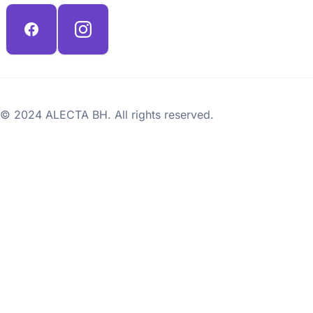
© 2024 ALECTA BH. All rights reserved.