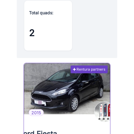
Total quads:
2
Rentura partners
2015
Ford Fiesta