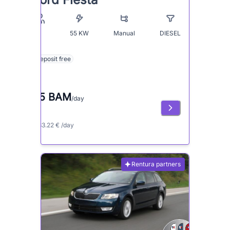
55
KW
Manual
DIESEL
5
Deposit free
65 BAM
/day
≈ 33.22 € /day
Rentura partners