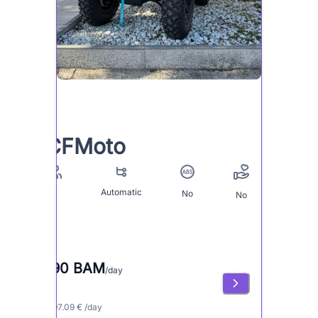
CFMoto
Automatic
No
2
No
190 BAM
/day
≈ 97.09 € /day