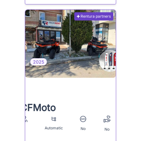
Rentura partners
2025
CFMoto
Automatic
No
2
No