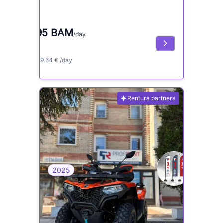
195 BAM
/day
≈ 99.64 € /day
Rentura partners
2025