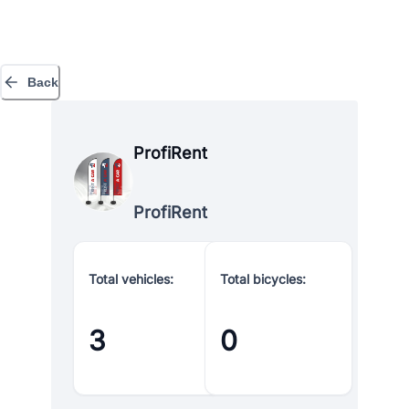
Back
ProfiRent
ProfiRent
Total vehicles:
Total bicycles:
3
0