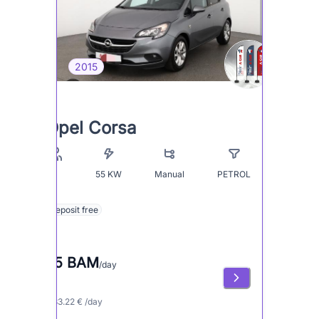
2015
Opel Corsa
55
KW
Manual
PETROL
5
Deposit free
65 BAM
/day
≈ 33.22 € /day