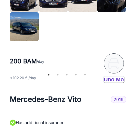
200 BAM
/day
≈ 102.20 € /day
Uno Mo
Mercedes-Benz Vito
2019
Has additional insurance