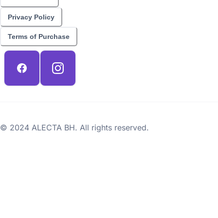
Privacy Policy
Terms of Purchase
© 2024 ALECTA BH. All rights reserved.