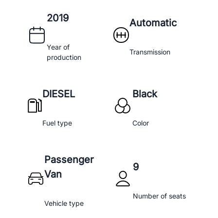
2019
Automatic
Year of
Transmission
production
DIESEL
Black
Fuel type
Color
Passenger
9
Van
Number of seats
Vehicle type