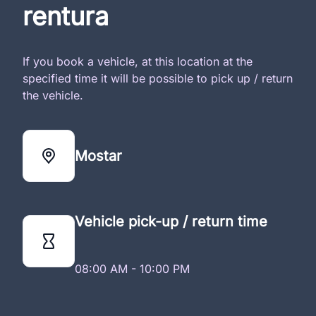
rentura
If you book a vehicle, at this location at the
specified time it will be possible to pick up / return
the vehicle.
Mostar
Vehicle pick-up / return time
08:00 AM - 10:00 PM