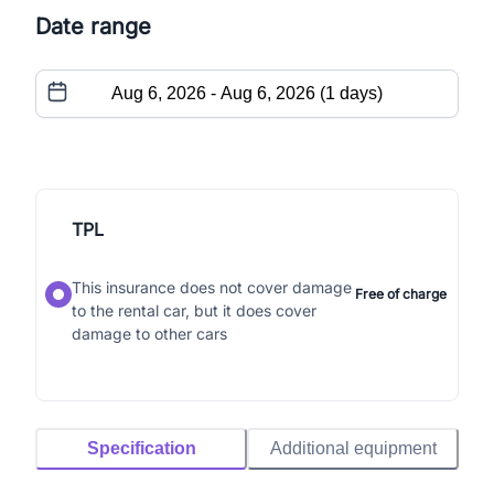
Date range
TPL
This insurance does not cover damage
Free of charge
to the rental car, but it does cover
damage to other cars
Specification
Additional equipment