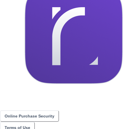
Online Purchase Security
Terms of Use