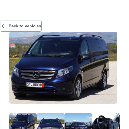
Back to vehicles