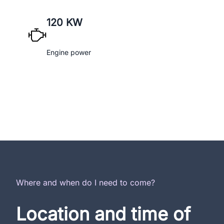
120 KW
Engine power
Where and when do I need to come?
Location and time of