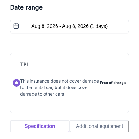
Date range
TPL
This insurance does not cover damage
Free of charge
to the rental car, but it does cover
damage to other cars
Specification
Additional equipment