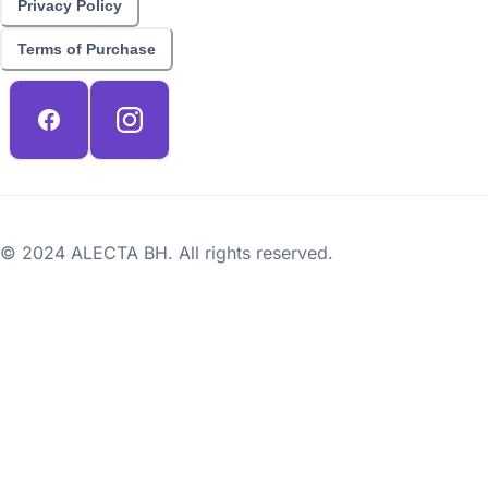
Privacy Policy
Terms of Purchase
© 2024 ALECTA BH. All rights reserved.