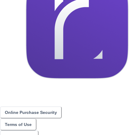
Online Purchase Security
Terms of Use