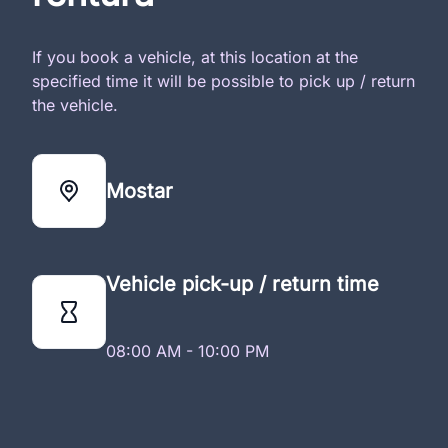
If you book a vehicle, at this location at the
specified time it will be possible to pick up / return
the vehicle.
Mostar
Vehicle pick-up / return time
08:00 AM - 10:00 PM