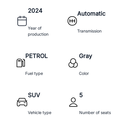
2024
Automatic
Year of
Transmission
production
PETROL
Gray
Fuel type
Color
SUV
5
Vehicle type
Number of seats