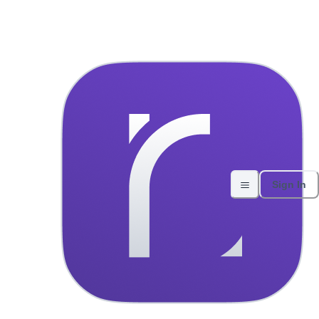
Skoda Kamiq 2024 Automatic 
Home
All vehicles
About Us
Contact
Experiences
Sign In