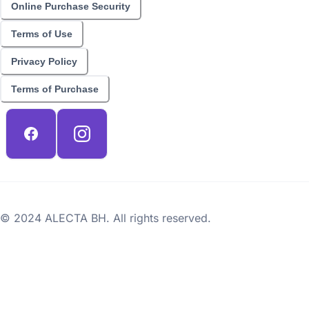
Online Purchase Security
Terms of Use
Privacy Policy
Terms of Purchase
© 2024 ALECTA BH. All rights reserved.