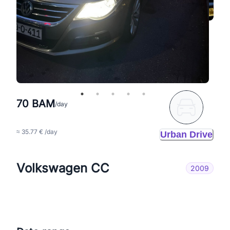
70 BAM
/day
≈ 35.77 € /day
Urban Drive
Volkswagen CC
2009