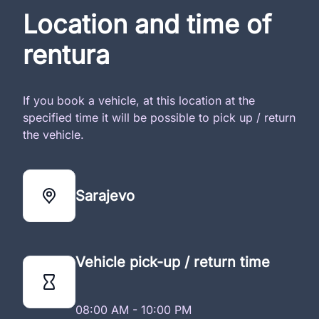
Location and time of
rentura
If you book a vehicle, at this location at the
specified time it will be possible to pick up / return
the vehicle.
Sarajevo
Vehicle pick-up / return time
08:00 AM - 10:00 PM