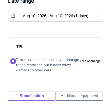
Date range
TPL
This insurance does not cover damage
Free of charge
to the rental car, but it does cover
damage to other cars
Specification
Additional equipment