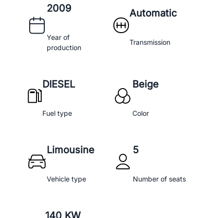
2009
Automatic
Year of
Transmission
production
DIESEL
Beige
Fuel type
Color
Limousine
5
Vehicle type
Number of seats
140 KW