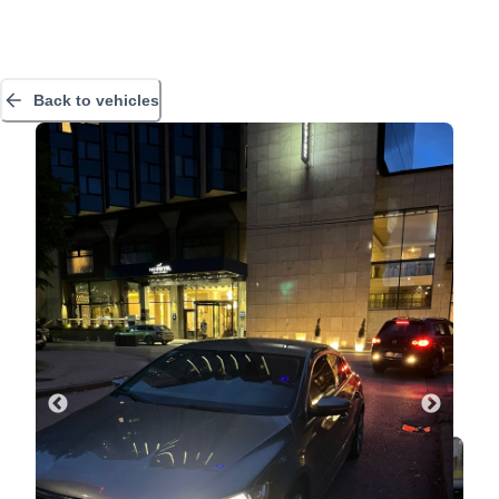
Back to vehicles