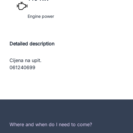
Engine power
Detailed description
Cijena na upit.

061240699
Where and when do I need to come?