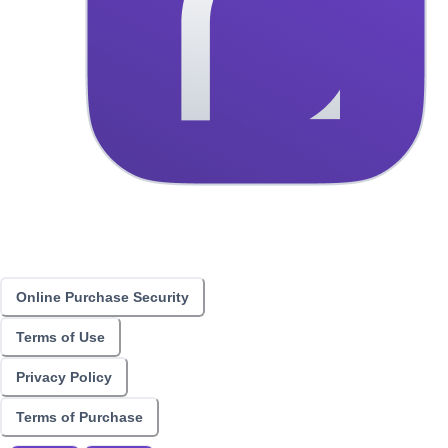
Online Purchase Security
Terms of Use
Privacy Policy
Terms of Purchase