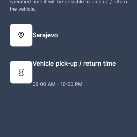
specified time it will be possible to pick up / return
the vehicle.
Sarajevo
Vehicle pick-up / return time
08:00 AM - 10:00 PM