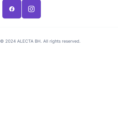
© 2024 ALECTA BH. All rights reserved.