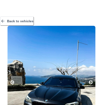
Back to vehicles