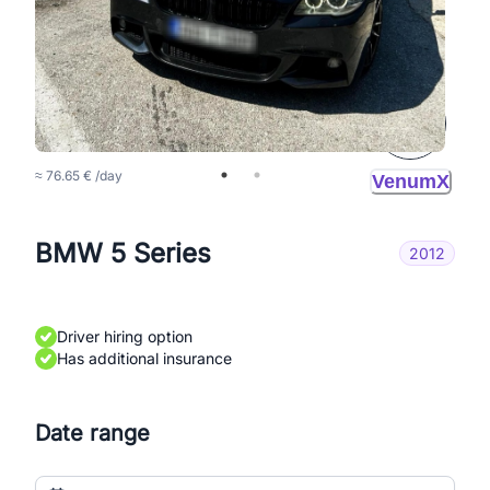
150 BAM
/day
≈ 76.65 € /day
VenumX
BMW 5 Series
2012
Driver hiring option
Has additional insurance
Date range