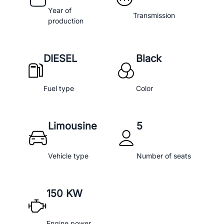
Year of
Transmission
production
DIESEL
Black
Fuel type
Color
Limousine
5
Vehicle type
Number of seats
150 KW
Engine power