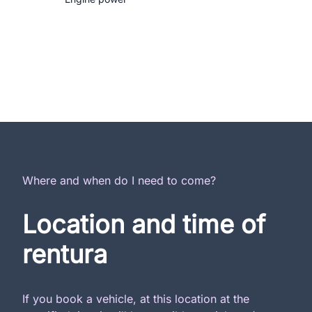
Where and when do I need to come?
Location and time of
rentura
If you book a vehicle, at this location at the