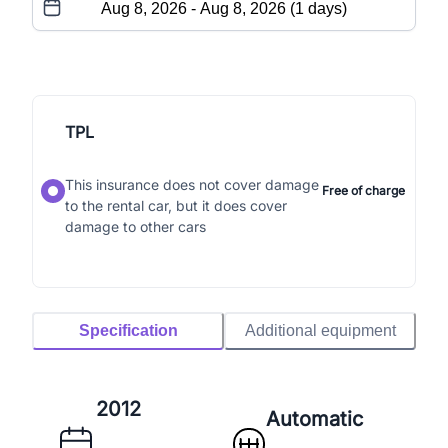
TPL
This insurance does not cover damage
Free of charge
to the rental car, but it does cover
damage to other cars
Specification
Additional equipment
2012
Automatic